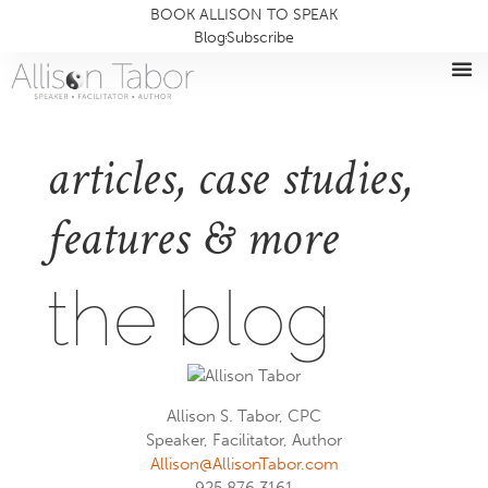
BOOK ALLISON TO SPEAK
Blog
Subscribe
articles, case studies,
features & more
the blog
Allison S. Tabor, CPC
Speaker, Facilitator, Author
Allison@AllisonTabor.com
925.876.3161