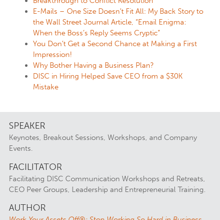
Breakthrough to Conflict Resolution
E-Mails – One Size Doesn’t Fit All: My Back Story to
the Wall Street Journal Article, “Email Enigma:
When the Boss’s Reply Seems Cryptic”
You Don’t Get a Second Chance at Making a First
Impression!
Why Bother Having a Business Plan?
DISC in Hiring Helped Save CEO from a $30K
Mistake
SPEAKER
Keynotes, Breakout Sessions, Workshops, and Company
Events.
FACILITATOR
Facilitating DISC Communication Workshops and Retreats,
CEO Peer Groups, Leadership and Entrepreneurial Training.
AUTHOR
Work Your Assets Off®: Stop Working So Hard in Business