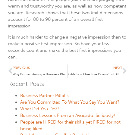
warm and trustworthy you are, as well as how competent
you are. Research shows that these two trait dimensions
account for 80 to 90 percent of an overall first
impression.
It is much harder to change a negative impression than to
make a positive first impression. So have your few
seconds count and make the best first impressions you
can.
PREVIOUS
NEXT
Why Bother Having a Business Plan?
E-Mails – One Size Doesn’t Fit All: My Back Story to the Wall Street Journal Article, “Email Enigma: When the Boss’s Reply Seems Cryptic”
Recent Posts
Business Partner Pitfalls
Are You Committed To What You Say You Want?
What Did You Do?!
Business Lessons From an Avocado. Seriously!
People are HIRED for their skills yet FIRED for not
being liked.