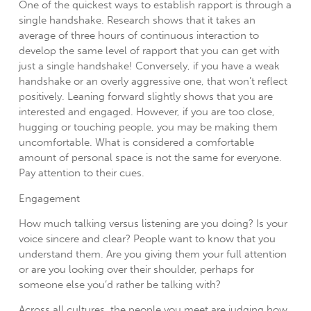
One of the quickest ways to establish rapport is through a
single handshake. Research shows that it takes an
average of three hours of continuous interaction to
develop the same level of rapport that you can get with
just a single handshake! Conversely, if you have a weak
handshake or an overly aggressive one, that won’t reflect
positively. Leaning forward slightly shows that you are
interested and engaged. However, if you are too close,
hugging or touching people, you may be making them
uncomfortable. What is considered a comfortable
amount of personal space is not the same for everyone.
Pay attention to their cues.
Engagement
How much talking versus listening are you doing? Is your
voice sincere and clear? People want to know that you
understand them. Are you giving them your full attention
or are you looking over their shoulder, perhaps for
someone else you’d rather be talking with?
Across all cultures, the people you meet are judging how