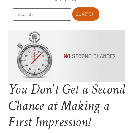
You Don’t Get a Second
Chance at Making a
First Impression!