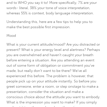
and to WHO you say it to! More specifically, 7% are your
words- literal, 38% your tone of voice interpretation,
whereas 55% is context, body language interpretation.
Understanding this, here are a few tips to help you to
make the best possible first impression.
Mood
What is your current attitude/mood? Are you distracted or
present? What is your energy level and alertness? Perhaps
you are overwhelmed and haven’t caught your breath
before entering a situation. Are you attending an event
out of some form of obligation or commitment you’ve
made, but really don’t want to be there? We’ve all
experienced this before. The problem is however, that
people pick up on your attitude instantly. So before you
greet someone, enter a room, or step onstage to make a
presentation, consider the situation and make a
conscious choice about the attitude you want to embody.
What is the impression you want to make? If you simply