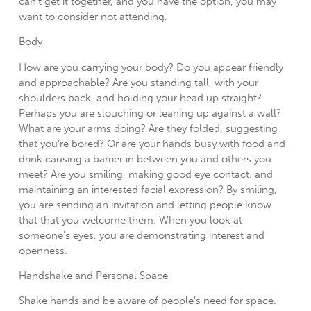
can’t get it together, and you have the option, you may
want to consider not attending.
Body
How are you carrying your body? Do you appear friendly
and approachable? Are you standing tall, with your
shoulders back, and holding your head up straight?
Perhaps you are slouching or leaning up against a wall?
What are your arms doing? Are they folded, suggesting
that you’re bored? Or are your hands busy with food and
drink causing a barrier in between you and others you
meet? Are you smiling, making good eye contact, and
maintaining an interested facial expression? By smiling,
you are sending an invitation and letting people know
that that you welcome them. When you look at
someone’s eyes, you are demonstrating interest and
openness.
Handshake and Personal Space
Shake hands and be aware of people’s need for space.