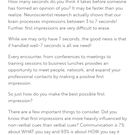
How many seconds do you think it takes before someone
has formed an opinion of you?
It may be faster than you
realize. Neuroscientist research actually shows that our
brain processes impressions between 3 to 7 seconds!
Further, first impressions are very difficult to erase.
While we may only have 7 seconds, the good news is that
if handled well-7 seconds is all we need!
Every encounter, from conferences to meetings to
training sessions to business lunches provides an
opportunity to meet people, network, and expand your
professional contacts by making a positive first
impression.
So just how do you make the best possible first
impression?
There are a few important things to consider. Did you
know that first impressions are more heavily influenced by
non-verbal cues than verbal cues? Communication is 7%
about WHAT you say and 93% is about HOW you say it