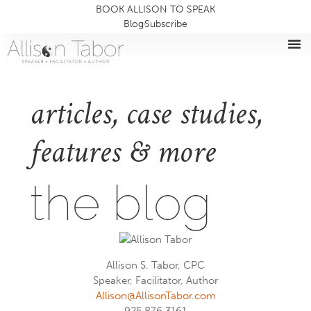
BOOK ALLISON TO SPEAK
Blog
Subscribe
articles, case studies,
features & more
the blog
Allison S. Tabor, CPC
Speaker, Facilitator, Author
Allison@AllisonTabor.com
925.876.3161