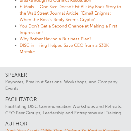
Breakthrough to Conflict Resolution
E-Mails – One Size Doesn’t Fit All: My Back Story to
the Wall Street Journal Article, “Email Enigma:
When the Boss’s Reply Seems Cryptic”
You Don’t Get a Second Chance at Making a First
Impression!
Why Bother Having a Business Plan?
DISC in Hiring Helped Save CEO from a $30K
Mistake
SPEAKER
Keynotes, Breakout Sessions, Workshops, and Company
Events.
FACILITATOR
Facilitating DISC Communication Workshops and Retreats,
CEO Peer Groups, Leadership and Entrepreneurial Training.
AUTHOR
Work Your Assets Off®: Stop Working So Hard in Business