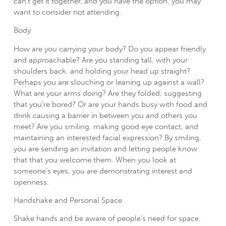
can’t get it together, and you have the option, you may
want to consider not attending.
Body
How are you carrying your body? Do you appear friendly
and approachable? Are you standing tall, with your
shoulders back, and holding your head up straight?
Perhaps you are slouching or leaning up against a wall?
What are your arms doing? Are they folded, suggesting
that you’re bored? Or are your hands busy with food and
drink causing a barrier in between you and others you
meet? Are you smiling, making good eye contact, and
maintaining an interested facial expression? By smiling,
you are sending an invitation and letting people know
that that you welcome them. When you look at
someone’s eyes, you are demonstrating interest and
openness.
Handshake and Personal Space
Shake hands and be aware of people’s need for space.