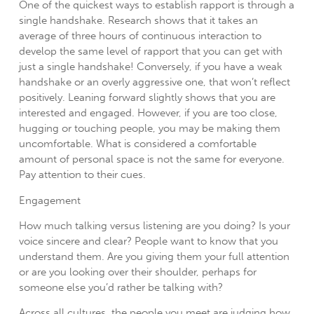
One of the quickest ways to establish rapport is through a
single handshake. Research shows that it takes an
average of three hours of continuous interaction to
develop the same level of rapport that you can get with
just a single handshake! Conversely, if you have a weak
handshake or an overly aggressive one, that won’t reflect
positively. Leaning forward slightly shows that you are
interested and engaged. However, if you are too close,
hugging or touching people, you may be making them
uncomfortable. What is considered a comfortable
amount of personal space is not the same for everyone.
Pay attention to their cues.
Engagement
How much talking versus listening are you doing? Is your
voice sincere and clear? People want to know that you
understand them. Are you giving them your full attention
or are you looking over their shoulder, perhaps for
someone else you’d rather be talking with?
Across all cultures, the people you meet are judging how