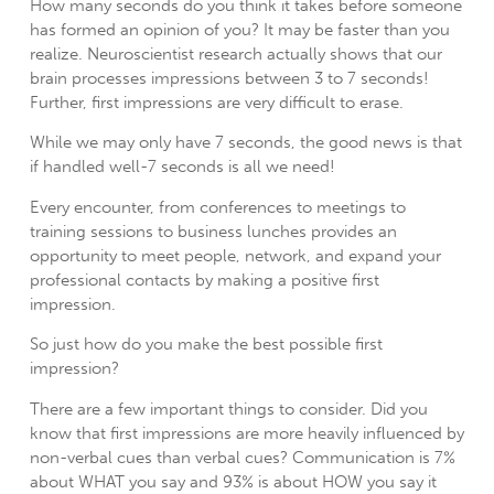
How many seconds do you think it takes before someone
has formed an opinion of you?
It may be faster than you
realize. Neuroscientist research actually shows that our
brain processes impressions between 3 to 7 seconds!
Further, first impressions are very difficult to erase.
While we may only have 7 seconds, the good news is that
if handled well-7 seconds is all we need!
Every encounter, from conferences to meetings to
training sessions to business lunches provides an
opportunity to meet people, network, and expand your
professional contacts by making a positive first
impression.
So just how do you make the best possible first
impression?
There are a few important things to consider. Did you
know that first impressions are more heavily influenced by
non-verbal cues than verbal cues? Communication is 7%
about WHAT you say and 93% is about HOW you say it