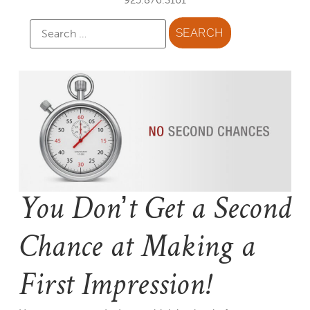
You Don’t Get a Second
Chance at Making a
First Impression!