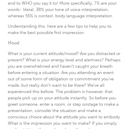
and to WHO you say it to! More specifically, 7% are your
words- literal, 38% your tone of voice interpretation,
whereas 55% is context, body language interpretation.
Understanding this, here are a few tips to help you to
make the best possible first impression.
Mood
What is your current attitude/mood? Are you distracted or
present? What is your energy level and alertness? Perhaps
you are overwhelmed and haven’t caught your breath
before entering a situation. Are you attending an event
out of some form of obligation or commitment you’ve
made, but really don’t want to be there? We’ve all
experienced this before. The problem is however, that
people pick up on your attitude instantly. So before you
greet someone, enter a room, or step onstage to make a
presentation, consider the situation and make a
conscious choice about the attitude you want to embody.
What is the impression you want to make? If you simply