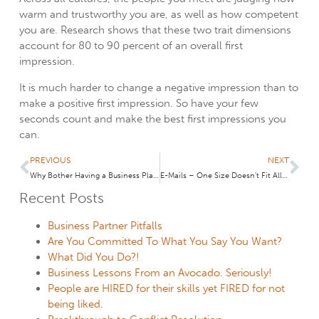
warm and trustworthy you are, as well as how competent
you are. Research shows that these two trait dimensions
account for 80 to 90 percent of an overall first
impression.
It is much harder to change a negative impression than to
make a positive first impression. So have your few
seconds count and make the best first impressions you
can.
PREVIOUS
NEXT
Why Bother Having a Business Plan?
E-Mails – One Size Doesn’t Fit All: My Back Story to the Wall Street Journal Article, “Email Enigma: When the Boss’s Reply Seems Cryptic”
Recent Posts
Business Partner Pitfalls
Are You Committed To What You Say You Want?
What Did You Do?!
Business Lessons From an Avocado. Seriously!
People are HIRED for their skills yet FIRED for not
being liked.