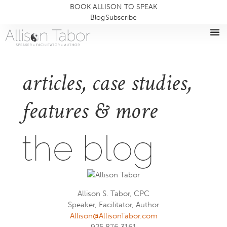
BOOK ALLISON TO SPEAK
Blog
Subscribe
articles, case studies,
features & more
the blog
Allison S. Tabor, CPC
Speaker, Facilitator, Author
Allison@AllisonTabor.com
925.876.3161