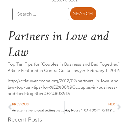
Partners in Love and
Law
Top Ten Tips for “Couples in Business and Bed Together,”
Article Featured in Contra Costa Lawyer, February 1, 2012:
http://cclawyer.cccba.org/2012/02/partners-in-love-and-
law-top-ten-tips-for-%E2%80%9Ccouples-in-business-
and-bed-together%E2%80%9D/
PREVIOUS
NEXT
An alternative to goal setting that takes only 7 seconds! May your “themes” come true!
Hay House “I CAN DO IT. IGNITE” Conference- Event Highlights Summarized
Recent Posts