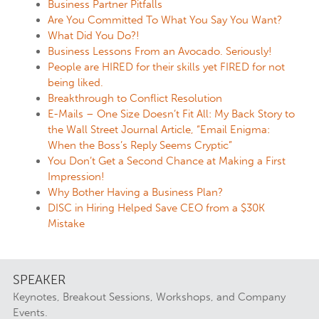
Business Partner Pitfalls
Are You Committed To What You Say You Want?
What Did You Do?!
Business Lessons From an Avocado. Seriously!
People are HIRED for their skills yet FIRED for not
being liked.
Breakthrough to Conflict Resolution
E-Mails – One Size Doesn’t Fit All: My Back Story to
the Wall Street Journal Article, “Email Enigma:
When the Boss’s Reply Seems Cryptic”
You Don’t Get a Second Chance at Making a First
Impression!
Why Bother Having a Business Plan?
DISC in Hiring Helped Save CEO from a $30K
Mistake
SPEAKER
Keynotes, Breakout Sessions, Workshops, and Company
Events.