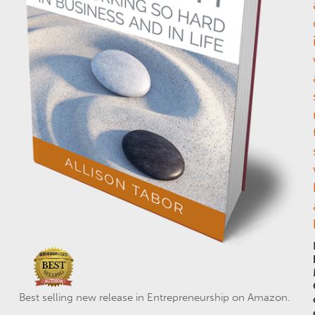
Best selling new release in Entrepreneurship on Amazon.