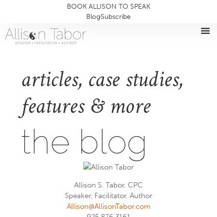
BOOK ALLISON TO SPEAK
Blog
Subscribe
articles, case studies,
features & more
the blog
Allison S. Tabor, CPC
Speaker, Facilitator, Author
Allison@AllisonTabor.com
925.876.3161