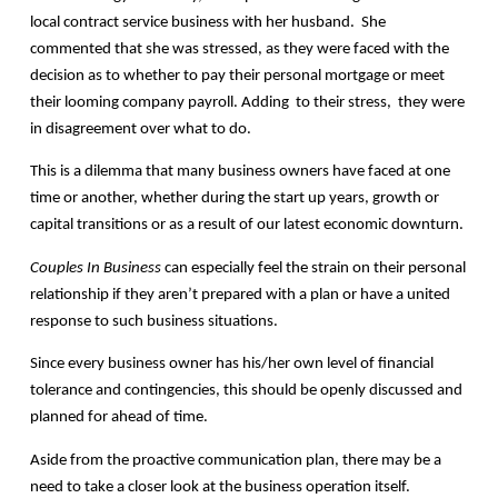
local contract service business with her husband. She
commented that she was stressed, as they were faced with the
decision as to whether to pay their personal mortgage or meet
their looming company payroll. Adding to their stress, they were
in disagreement over what to do.
This is a dilemma that many business owners have faced at one
time or another, whether during the start up years, growth or
capital transitions or as a result of our latest economic downturn.
Couples In Business
can especially feel the strain on their personal
relationship if they aren’t prepared with a plan or have a united
response to such business situations.
Since every business owner has his/her own level of financial
tolerance and contingencies, this should be openly discussed and
planned for ahead of time.
Aside from the proactive communication plan, there may be a
need to take a closer look at the business operation itself.