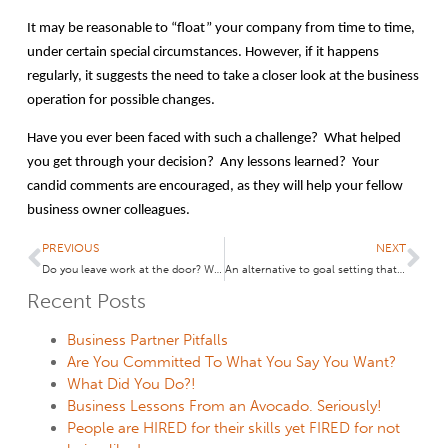
It may be reasonable to “float” your company from time to time,
under certain special circumstances. However, if it happens
regularly, it suggests the need to take a closer look at the business
operation for possible changes.
Have you ever been faced with such a challenge? What helped
you get through your decision? Any lessons learned? Your
candid comments are encouraged, as they will help your fellow
business owner colleagues.
PREVIOUS
NEXT
Do you leave work at the door? What are Couples in Business doing?
An alternative to goal setting that takes only 7 seconds! May your “themes” come true!
Recent Posts
Business Partner Pitfalls
Are You Committed To What You Say You Want?
What Did You Do?!
Business Lessons From an Avocado. Seriously!
People are HIRED for their skills yet FIRED for not