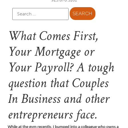
What Comes First,
Your Mortgage or
Your Payroll? A tough
question that Couples
In Business and other
entrepreneurs face.
While at the gym recently, I bumped into a colleague who owns a