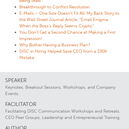
being liked.
Breakthrough to Conflict Resolution
E-Mails – One Size Doesn’t Fit All: My Back Story to
the Wall Street Journal Article, “Email Enigma:
When the Boss’s Reply Seems Cryptic”
You Don’t Get a Second Chance at Making a First
Impression!
Why Bother Having a Business Plan?
DISC in Hiring Helped Save CEO from a $30K
Mistake
SPEAKER
Keynotes, Breakout Sessions, Workshops, and Company
Events.
FACILITATOR
Facilitating DISC Communication Workshops and Retreats,
CEO Peer Groups, Leadership and Entrepreneurial Training.
AUTHOR