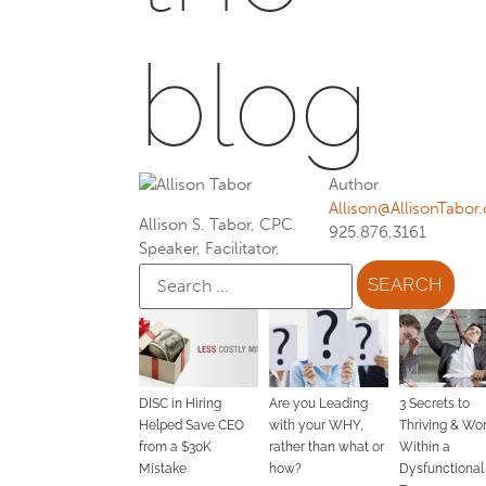
blog
Author
Allison@AllisonTabor
Allison S. Tabor, CPC
925.876.3161
Speaker, Facilitator,
DISC in Hiring
Are you Leading
3 Secrets to
Helped Save CEO
with your WHY,
Thriving & Wo
from a $30K
rather than what or
Within a
Mistake
how?
Dysfunctional