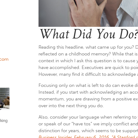
What Did You Do?
Reading this headline, what came up for you? D
reflected on a childhood memory? While that is 
.com
context in which I ask this question is to cause
have accomplished.
Executives are quick to poin
However, many find it difficult to acknowledge 
Focusing only on what is left to do can evoke d
Instead, if you start with acknowledging an ac
momentum, you are drawing from a positive ex
over into the next thing you do.
Also, consider your language when referring to 
rking
or speak of our “have tos” we imply conflict and
distinction for years, which seems to be suppor
Business Insider, February 6, 2016, “A Stanford