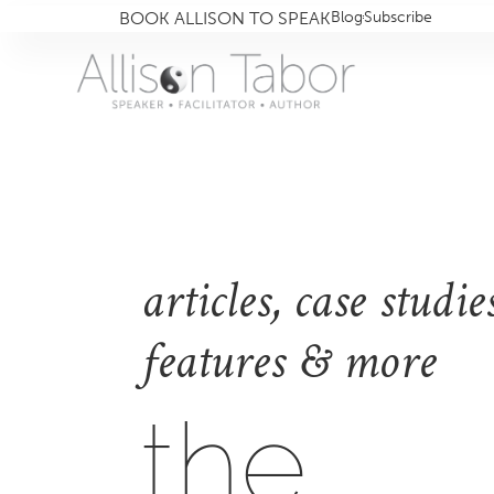
BOOK ALLISON TO SPEAK
Blog
Subscribe
articles, case studies
features & more
the