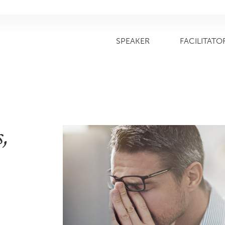
SPEAKER
FACILITATO
,