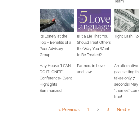
Team
It’s Lonely at the
Is It a Lie That You
Tight Cash Fl
Top – Benefits of a
Should Treat Others
Peer Advisory
the Way You Want
Group
to Be Treated?
Hay House “I CAN
Partners in Love
An alternative
DO IT. IGNITE”
and Law
goal setting th
Conference- Event
takes only 7
Highlights
seconds! May
Summarized
“themes” com
true!
« Previous
1
2
3
Next »