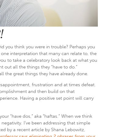
!
id you think you were in trouble? Perhaps you
one interpretation that many can relate to, the
 you to
take a celebratory look back at what you
t out all the things they “have to do.”
all the great things they have already done.
isappointment, frustration and at times defeat.
complishment and then build on that
perience.
Having a positive set point will carry
your “have dos,” aka “haftas.” When we think
 negativity. I’ve been addressing that simple
ted by a recent article by Shana Lebowitz,
 professor says eliminating 2 phrases from your