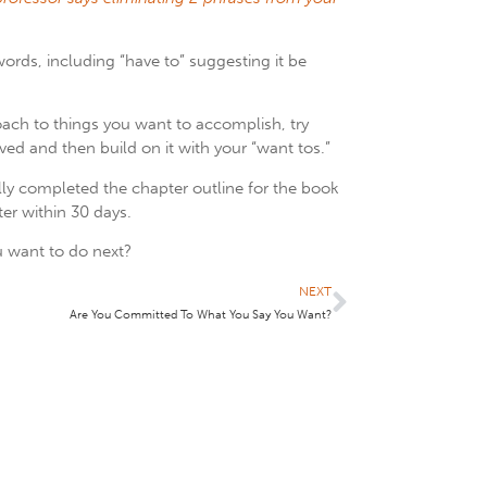
words, including “have to” suggesting it be
roach to things you want to accomplish, try
d and then build on it with your “want tos.”
lly completed the chapter outline for the book
ter within 30 days.
 want to do next?
NEXT
Are You Committed To What You Say You Want?