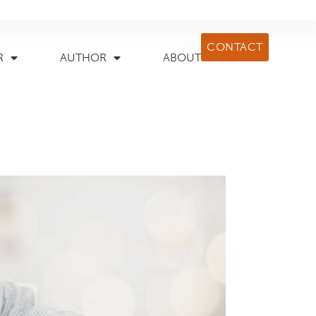
CONTACT
R
AUTHOR
ABOUT