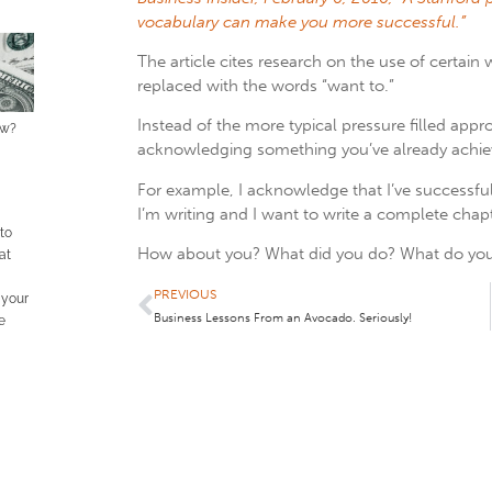
vocabulary can make you more successful.”
The article cites research on the use of certain 
replaced with the words “want to.”
Instead of the more typical pressure filled app
ow?
acknowledging something you’ve already achieve
For example, I acknowledge that I’ve successfu
I’m writing and I want to write a complete chap
 to
How about you? What did you do? What do you
at
PREVIOUS
 your
Business Lessons From an Avocado. Seriously!
e