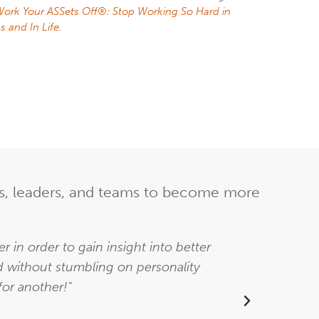
ork Your ASSets Off®: Stop Working So Hard in
s and In Life.
ers, leaders, and teams to become more
 in order to gain insight into better
"Allis
d without stumbling on personality
inte
for another!"
k