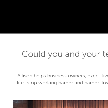
Could you and your 
Allison helps business owners, executiv
life. Stop working harder and harder. I