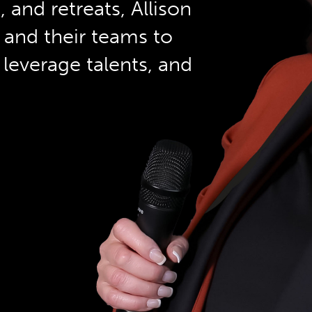
and retreats, Allison
 and their teams to
leverage talents, and