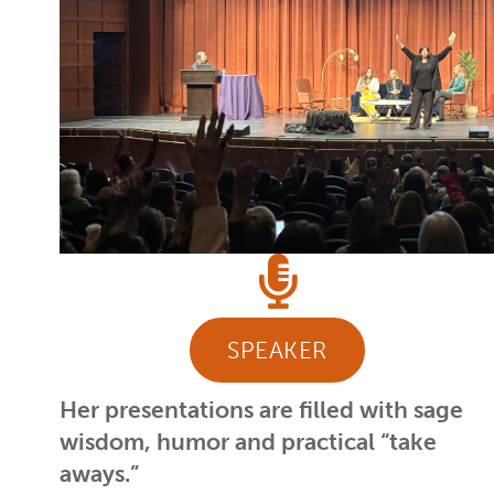
SPEAKER
Her presentations are filled with sage
wisdom, humor and practical “take
aways.”