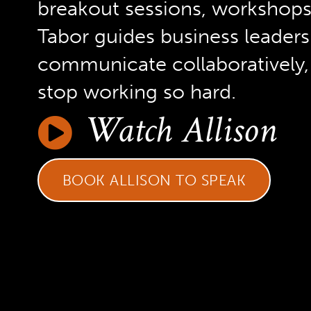
breakout sessions, workshops, 
Tabor guides business leaders
communicate collaboratively, 
stop working so hard.
Watch Allison
BOOK ALLISON TO SPEAK