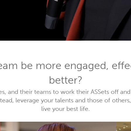
team be more engaged, effe
better?
es, and their teams to work their ASSets off and
nstead, leverage your talents and those of othe
live your best life.