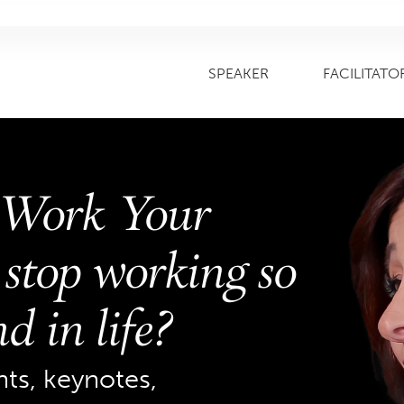
SPEAKER
FACILITATO
 Work Your
stop working so
d in life?
s, keynotes,