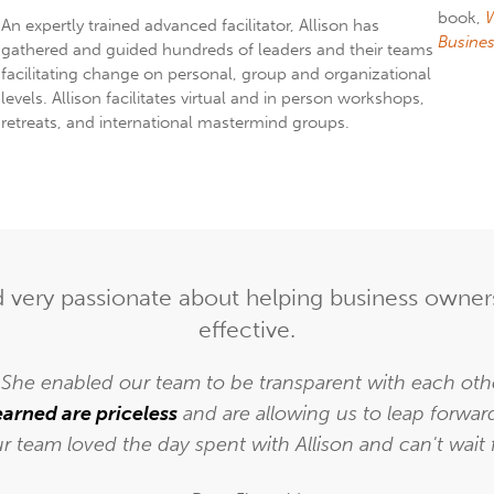
book,
W
An expertly trained advanced facilitator, Allison has
Busines
gathered and guided hundreds of leaders and their teams
facilitating change on personal, group and organizational
levels. Allison facilitates virtual and in person workshops,
retreats, and international mastermind groups.
nd very passionate about helping business own
effective.
. She enabled our team to be transparent with each other
earned are priceless
and are allowing us to leap forwar
ur team loved the day spent with Allison and can't wait 