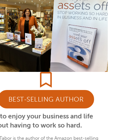
BEST-SELLING AUTHOR
o enjoy your business and life
ut having to work so hard.
 Tabor is the author of the Amazon best-selling