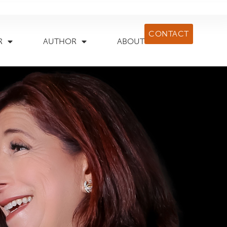
CONTACT
R
AUTHOR
ABOUT