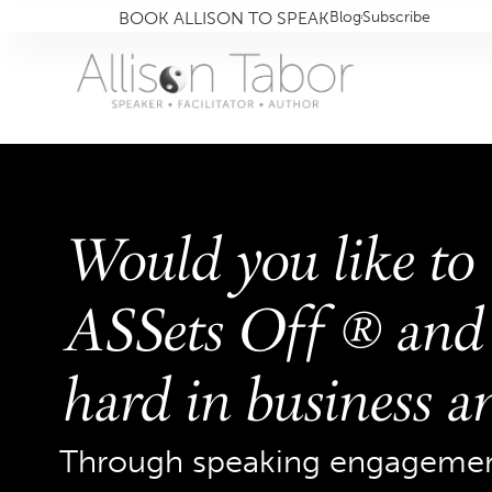
BOOK ALLISON TO SPEAK
Blog
Subscribe
Would you like to
ASSets Off ® and 
hard in business an
Through speaking engagement