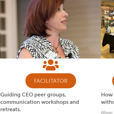
FACILITATOR
Guiding CEO peer groups,
How t
communication workshops and
witho
retreats.
Allison