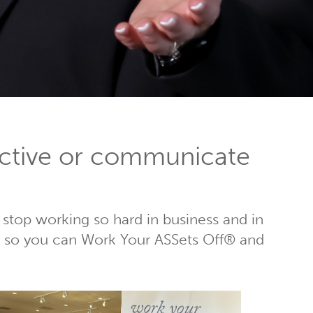
ctive or communicate
 stop working so hard in business and in
rs, so you can Work Your ASSets Off® and