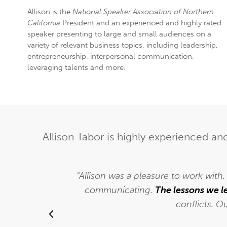
Allison is the
National Speaker Association of Northern
California
President and an experienced and highly rated
speaker presenting to large and small audiences on a
variety of relevant business topics, including leadership,
entrepreneurship, interpersonal communication,
leveraging talents and more.
Allison Tabor is highly experienced a
to Allison
"Allison was a pleasure to work with
back and
communicating.
The lessons we l
conflicts. O